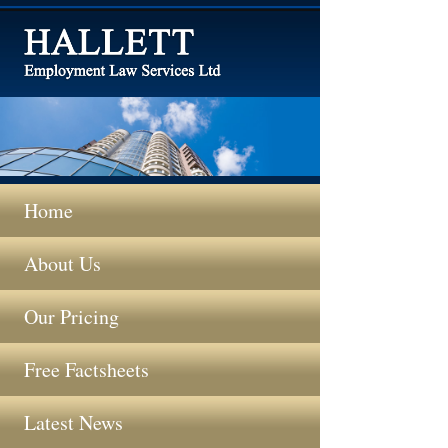
Home
About Us
Our Pricing
Free Factsheets
Latest News