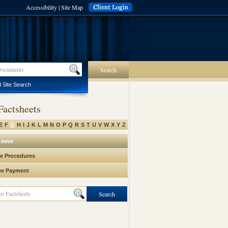
Accessibility
|
Site Map
Search
 Site Search
Factsheets
E
F
G
H
I
J
K
L
M
N
O
P
Q
R
S
T
U
V
W
X
Y
Z
Leave
e Procedures
ee Payment
Search