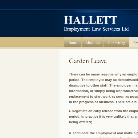
Home
About Us
Our Pricing
Fre
Garden Leave
There can be many reasons why an employ
period. The employee may be demotivated 
disruptive to other staff. The employer ma
information, or simply being unproductive.
replacement to start work as soon as possi
in the progress of business. There are a n
i. Negotiate an early release from the emp
period. In practice it is very unlikely tha
being offered;
ii. Terminate the employment and make a
p