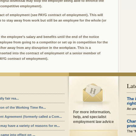
ngful dismissal may stop the employer being able to enforce the
 competitive employment).
tract of employment (see PAYG contract of employment). This will
 to stay away from work but still be an employee for the whole (or
the employee’s salary and benefits until the end of the notice
e employee from going to a competitor or set up in competition for the
m/her away from any disruption in the workplace. This is a
inserted into the contract of employment of a senior member of
 PAYG contract of employment).
Lat
y fair rea...
The 
right
ion of the Working Time Re...
An unu
For more information,
nt Agreement (formerly called a Com...
help, and specialist
Chan
employment law advice
prot
ay have a variety of reasons for m...
The “
ame into effect on ...