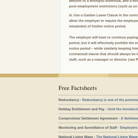
amount to a wrongful dismissal, and a wro
post-employment restrictions (such as on
iii. Use a Garden Leave Clause in the con
allow the employer to require the employee
remainder) of his/her notice period.
The employer will have to continue paying 
period, but it will effectively prohibit th
notice period – while similarly keeping hi
contractual clause that should always be 
staff, such as a manager or director. (see
Free Factsheets
Redundancy -
Redundancy is one of the potentiall
Holiday Entitlement and Pay -
Until the introduct
Compromise/ Settlement Agreement -
A Settleme
Monitoring and Surveillance of Staff -
Employers m
National Living Wage -
The National Living Wage c