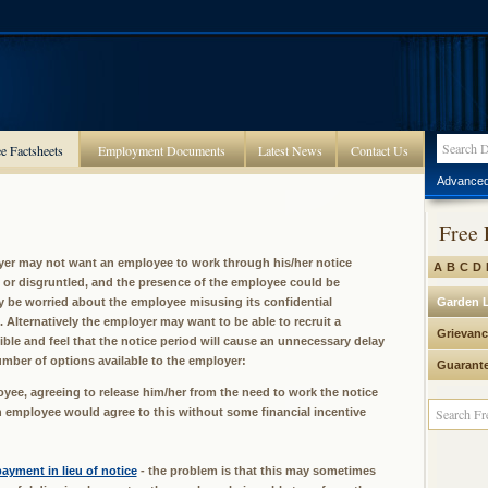
e Factsheets
Employment Documents
Latest News
Contact Us
Advanced
Free 
er may not want an employee to work through his/her notice
A
B
C
D
or disgruntled, and the presence of the employee could be
y be worried about the employee misusing its confidential
Garden 
 Alternatively the employer may want to be able to recruit a
Grievanc
ble and feel that the notice period will cause an unnecessary delay
umber of options available to the employer:
Guarant
loyee, agreeing to release him/her from the need to work the notice
t an employee would agree to this without some financial incentive
ayment in lieu of notice
- the problem is that this may sometimes