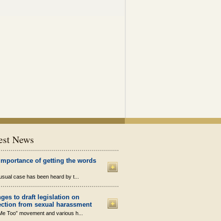
est News
importance of getting the words
sual case has been heard by t...
ges to draft legislation on
ection from sexual harassment
Me Too” movement and various h...