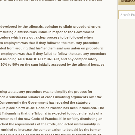
Dismissa
eveloped by the tribunals, pointing to slight procedural errors
 resulting dismissal was unfair. In response the Government
ocedure which sets out a clear process to be followed when
 to employers was that if they followed the statutory procedure
ted from arguing that his/her dismissal was unfair on procedural
mployers was that if they failed to follow the statutory procedure
assed as being AUTOMATICALLY UNFAIR, and any compensatory
 10% to 50% on the sum initially assessed by the tribunal because
cing a statutory procedure was to simplify the process for
een a substantial number of cases involving arguments over the
. Consequently the Government has repealed the statutory
es. In place a new ACAS Code of Practice has been introduced. The
ibunals is that the Tribunal is expected to judge the facts of a
rements of the new Code of Practice. If, in unfairly dismissing an
ached the requirements of the Code, and acted unreasonably in
 entitled to increase the compensation to be paid by the former