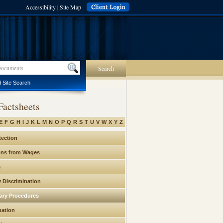
Accessibility
|
Site Map
Search
 Site Search
Factsheets
E
F
G
H
I
J
K
L
M
N
O
P
Q
R
S
T
U
V
W
X
Y
Z
tection
ons from Wages
s
y Discrimination
nary Procedures
nation