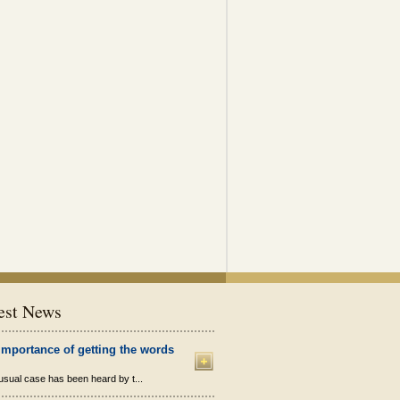
est News
importance of getting the words
sual case has been heard by t...