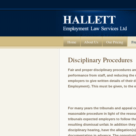
Home
About Us
Our Pricing
Fre
Disciplinary Procedures
Fair and proper disciplinary procedures a
performance from staff, and reducing the r
employers to give written details of their 
Employment). This must be given, to the 
For many years the tribunals and appeal co
reasonable procedure in light of the resour
tribunals expected employers to follow the
resulting dismissal unfair. In addition th
disciplinary hearing, have the allegation(s)
documentation in advance. The opportunity