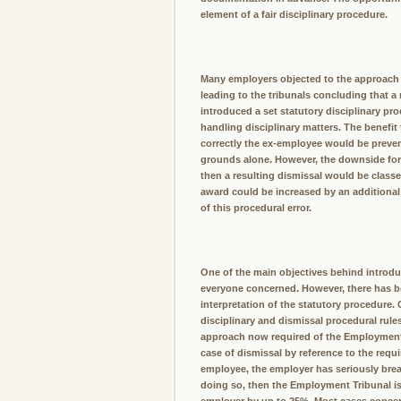
element of a fair disciplinary procedure.
Many employers objected to the approach d
leading to the tribunals concluding that a
introduced a set statutory disciplinary pr
handling disciplinary matters. The benefit
correctly the ex-employee would be preven
grounds alone. However, the downside for e
then a resulting dismissal would be cl
award could be increased by an additional
of this procedural error.
One of the main objectives behind introdu
everyone concerned. However, there has b
interpretation of the statutory procedure
disciplinary and dismissal procedural rul
approach now required of the Employment Tr
case of dismissal by reference to the requi
employee, the employer has seriously bre
doing so, then the Employment Tribunal is