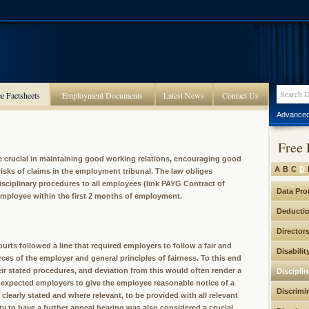
e Factsheets
Employment Documents
Latest News
Contact Us
Advanced
Free 
re crucial in maintaining good working relations, encouraging good
A
B
C
D
isks of claims in the employment tribunal. The law obliges
disciplinary procedures to all employees (link PAYG Contract of
Data Pro
employee within the first 2 months of employment.
Deducti
Director
urts followed a line that required employers to follow a fair and
Disabilit
ces of the employer and general principles of fairness. To this end
ir stated procedures, and deviation from this would often render a
Discipli
ey expected employers to give the employee reasonable notice of a
Discrimi
 clearly stated and where relevant, to be provided with all relevant
 to have a further appeal hearing was also considered a crucial