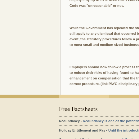
employer by up to 25%. Most cases concern
Code was "unreasonable" or not.
While the Government has repealed the sta
still apply to any dismissal that occurred 
event, the statutory procedures follow a pr
to most small and medium sized businesse
Employers should now follow a process tha
to reduce their risks of having found to h
enhancement on compensation that the trib
correct procedure. (link PAYG disciplinary 
Free Factsheets
Redundancy -
Redundancy is one of the potentiall
Holiday Entitlement and Pay -
Until the introduct