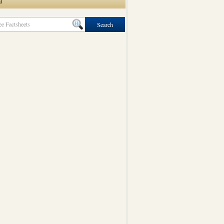
l
Search