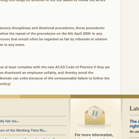
ing this hinge on whether or not the failure to follow the ACAS
tutory disciplinary and dismissal procedures, those procedures
before the repeal of the procedures on the 6th April 2009. In any
ocess that would often be regarded as fair by tribunals in relation
s in any event.
t at least complies with the new ACAS Code of Practice if they are
ave dismissed an employee unfairly, and thereby avoid the
unals can order because of the unreasonable failure to follow the
policy)
Lat
y fair rea...
The 
right
ion of the Working Time Re...
An unu
For more information,