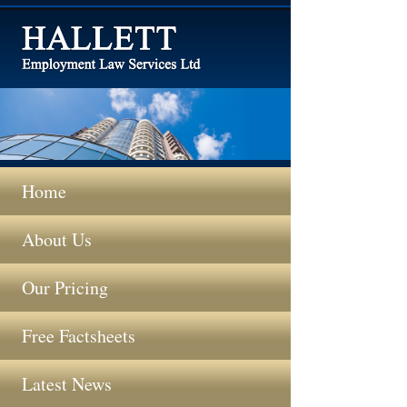
Home
About Us
Our Pricing
Free Factsheets
Latest News