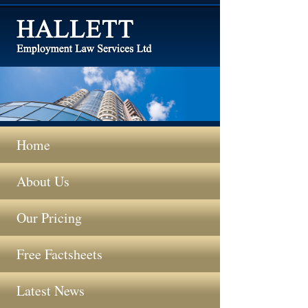
Home
About Us
Our Pricing
Free Factsheets
Latest News