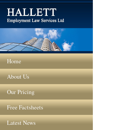
Home
About Us
Our Pricing
Free Factsheets
Latest News