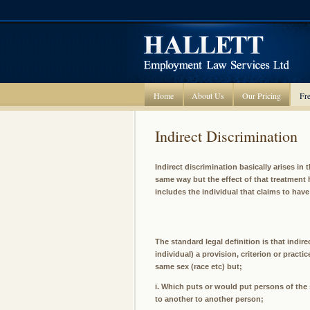
Home
About Us
Our Pricing
Fre
Indirect Discrimination
Indirect discrimination basically arises in 
same way but the effect of that treatment h
includes the individual that claims to hav
The standard legal definition is that indir
individual) a provision, criterion or pract
same sex (race etc) but;
i. Which puts or would put persons of the
to another to another person;