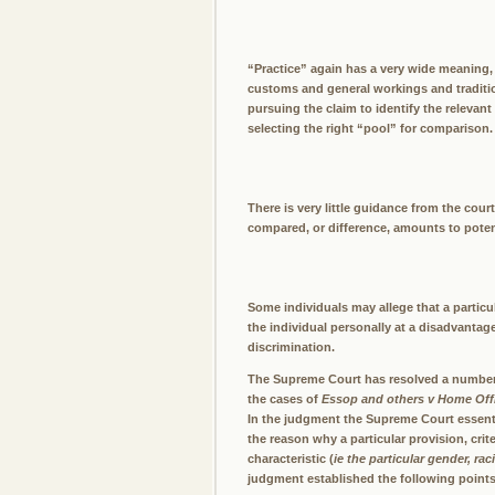
“Practice” again has a very wide meaning, 
customs and general workings and tradition
pursuing the claim to identify the relevant
selecting the right “pool” for comparison. 
There is very little guidance from the cou
compared, or difference, amounts to potent
Some individuals may allege that a particul
the individual personally at a disadvantage
discrimination.
The Supreme Court has resolved a number o
the cases of
Essop and others v Home Off
In the judgment the Supreme Court essenti
the reason why a particular provision, crit
characteristic (
ie the particular gender, rac
judgment established the following points