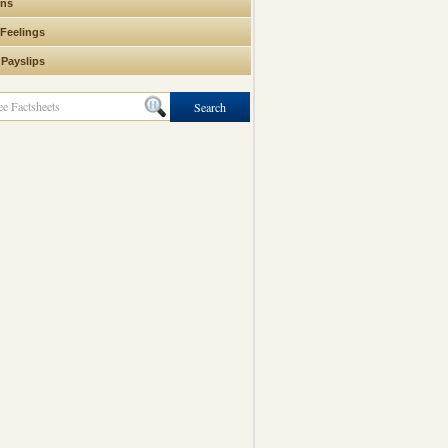
ons
 Feelings
 Payslips
Search