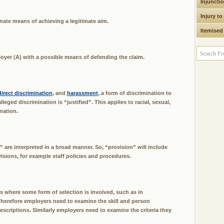
Injuncti
Injury to
nate means of achieving a legitimate aim.
Itemised
loyer (A) with a possible means of defending the claim.
direct discrimination
, and
harassment
, a form of discrimination to
ged discrimination is “justified”. This applies to racial, sexual,
nation.
e” are interpreted in a broad manner. So, “provision” will include
sions, for example staff policies and procedures.
ns where some form of selection is involved, such as in
herefore employers need to examine the skill and person
scriptions. Similarly employers need to examine the criteria they