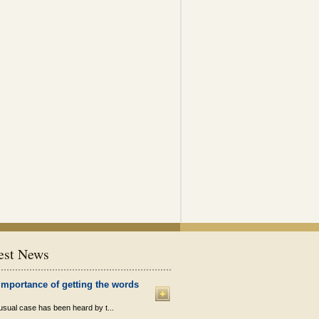
est News
importance of getting the words
sual case has been heard by t...