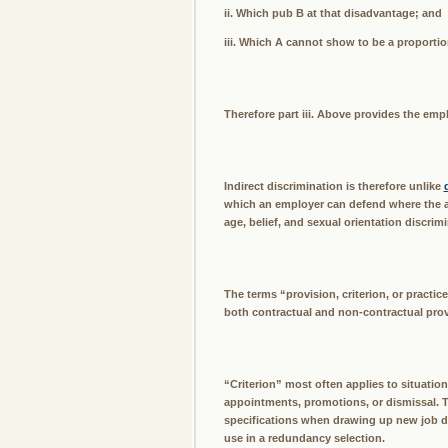
ii. Which pub B at that disadvantage; and
iii. Which A cannot show to be a proportio
Therefore part iii. Above provides the emp
Indirect discrimination is therefore unlike
which an employer can defend where the alle
age, belief, and sexual orientation discrimi
The terms “provision, criterion, or practic
both contractual and non-contractual provi
“Criterion” most often applies to situatio
appointments, promotions, or dismissal. T
specifications when drawing up new job de
use in a redundancy selection.