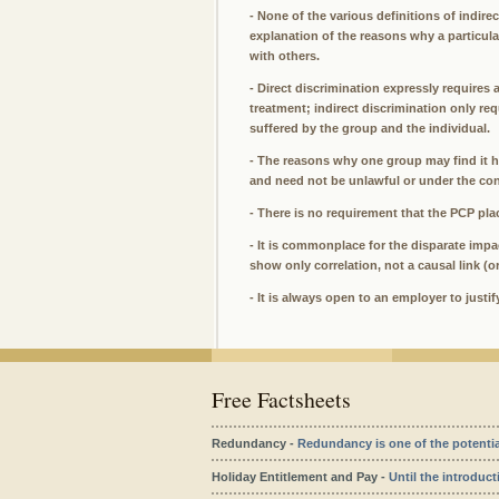
- None of the various definitions of indire
explanation of the reasons why a particu
with others.
- Direct discrimination expressly requires 
treatment; indirect discrimination only re
suffered by the group and the individual.
- The reasons why one group may find it h
and need not be unlawful or under the con
- There is no requirement that the PCP pla
- It is commonplace for the disparate impac
show only correlation, not a causal link (o
- It is always open to an employer to justi
Free Factsheets
Redundancy -
Redundancy is one of the potentiall
Holiday Entitlement and Pay -
Until the introduct