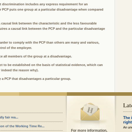
ct discrimination includes any express requirement for an
lar PCP puts one group at a particular disadvantage when compared
a causal link between the characteristic and the less favourable
quires a causal link between the PCP and the particular disadvantage
arder to comply with the PCP than others are many and various,
trol of the employer.
ce all members of the group at a disadvantage.
t to be established on the basis of statistical evidence, which can
r indeed the reason why).
fy a PCP that disadvantages a particular group.
Lat
y fair rea...
The 
right
ion of the Working Time Re...
An unu
For more information,