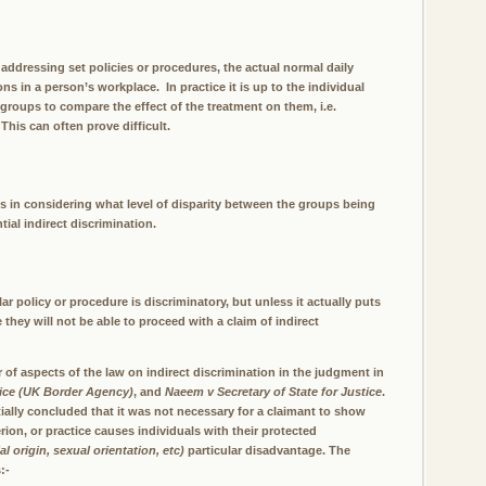
addressing set policies or procedures, the actual normal daily
s in a person’s workplace. In practice it is up to the individual
 groups to compare the effect of the treatment on them, i.e.
This can often prove difficult.
rts in considering what level of disparity between the groups being
ial indirect discrimination.
ar policy or procedure is discriminatory, but unless it actually puts
 they will not be able to proceed with a claim of indirect
f aspects of the law on indirect discrimination in the judgment in
ice (UK Border Agency)
, and
Naeem v Secretary of State for Justice
.
ally concluded that it was not necessary for a claimant to show
erion, or practice causes individuals with their protected
ial origin, sexual orientation, etc)
particular disadvantage. The
:-