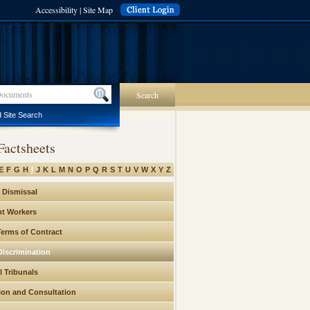
Accessibility
|
Site Map
Search
 Site Search
Factsheets
E
F
G
H
I
J
K
L
M
N
O
P
Q
R
S
T
U
V
W
X
Y
Z
h Dismissal
t Workers
Terms of Contract
Discrimination
l Tribunals
ion and Consultation