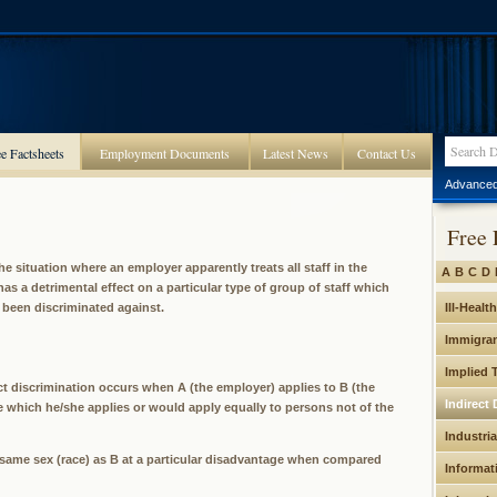
e Factsheets
Employment Documents
Latest News
Contact Us
Advanced
Free 
the situation where an employer apparently treats all staff in the
A
B
C
D
as a detrimental effect on a particular type of group of staff which
e been discriminated against.
Ill-Healt
Immigran
Implied 
ect discrimination occurs when A (the employer) applies to B (the
Indirect 
ice which he/she applies or would apply equally to persons not of the
Industria
 same sex (race) as B at a particular disadvantage when compared
Informat