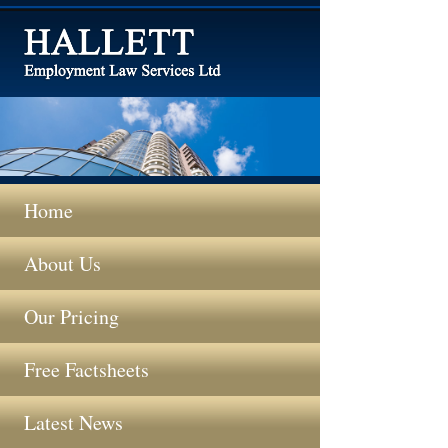
Home
About Us
Our Pricing
Free Factsheets
Latest News