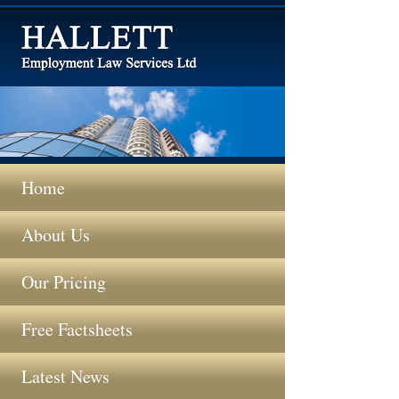
Home
About Us
Our Pricing
Free Factsheets
Latest News